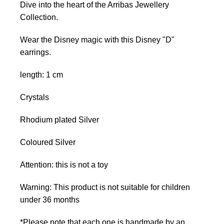
Dive into the heart of the Arribas Jewellery
Collection.
Wear the Disney magic with this Disney "D"
earrings.
length: 1 cm
Crystals
Rhodium plated Silver
Coloured Silver
Attention: this is not a toy
Warning: This product is not suitable for children
under 36 months
*Please note that each one is handmade by an