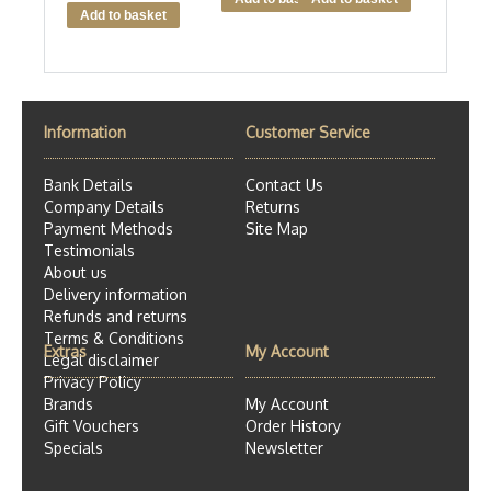
Information
Customer Service
Bank Details
Contact Us
Company Details
Returns
Payment Methods
Site Map
Testimonials
About us
Delivery information
Refunds and returns
Terms & Conditions
Extras
My Account
Legal disclaimer
Privacy Policy
Brands
My Account
Gift Vouchers
Order History
Specials
Newsletter