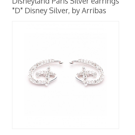
Disneyland Paris Silver earrings
"D" Disney Silver, by Arribas