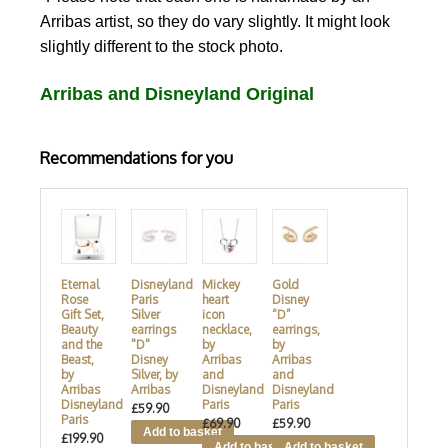
Arribas artist, so they do vary slightly. It might look
slightly different to the stock photo.
Arribas and Disneyland Original
Recommendations for you
Eternal
Disneyland
Mickey
Gold
Rose
Paris
heart
Disney
Gift Set,
Silver
icon
“D”
Beauty
earrings
necklace,
earrings,
and the
"D"
by
by
Beast,
Disney
Arribas
Arribas
by
Silver, by
and
and
Arribas
Arribas
Disneyland
Disneyland
Disneyland
Paris
Paris
£59.90
Paris
£69.90
£59.90
£199.90