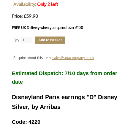
Availability:
Only 2 left
Price: £59.90
FREE UK Delivery when you spend over £100
Qty:
Enquire about this item:
sales@anacompany.co.uk
Estimated Dispatch: 7/10 days from order
date
Disneyland Paris earrings "D" Disney
Silver, by Arribas
Code: 4220