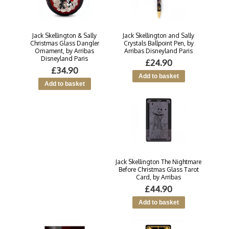
Jack Skellington & Sally
Jack Skellington and Sally
Christmas Glass Dangler
Crystals Ballpoint Pen, by
Ornament, by Arribas
Arribas Disneyland Paris
Disneyland Paris
£24.90
£34.90
Jack Skellington The Nightmare
Before Christmas Glass Tarot
Card, by Arribas
£44.90