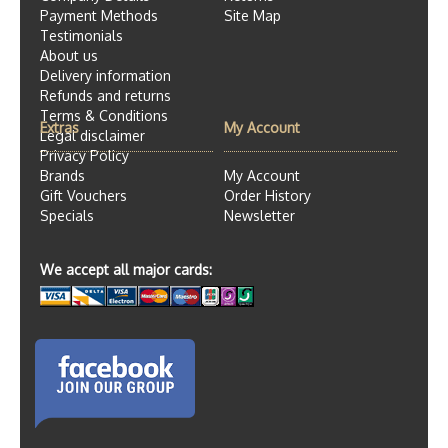
Payment Methods
Site Map
Testimonials
About us
Delivery information
Refunds and returns
Terms & Conditions
Extras
My Account
Legal disclaimer
Privacy Policy
Brands
My Account
Gift Vouchers
Order History
Specials
Newsletter
We accept all major cards: