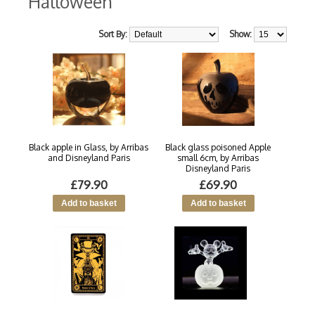
Halloween
Sort By:
Show:
Black apple in Glass, by Arribas
Black glass poisoned Apple
and Disneyland Paris
small 6cm, by Arribas
Disneyland Paris
£79.90
£69.90