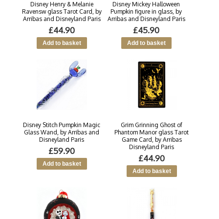
Disney Henry & Melanie
Disney Mickey Halloween
Ravensw glass Tarot Card, by
Pumpkin figure in glass, by
Arribas and Disneyland Paris
Arribas and Disneyland Paris
£44.90
£45.90
Disney Stitch Pumpkin Magic
Grim Grinning Ghost of
Glass Wand, by Arribas and
Phantom Manor glass Tarot
Disneyland Paris
Game Card, by Arribas
Disneyland Paris
£59.90
£44.90