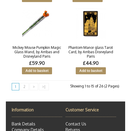
Mickey Mouse Pumpkin Magic
Phantom Manor glass Tarot
Glass Wand, by Arribas and
Card, by Arribas Disneyland
Disneyland Paris
Paris
£59.90
£44.90
Showing 1 to 15 of 26 (2 Pages)
1
2
>
>|
Information
Customer Service
Bank Details
Contact Us
Company Details
Returns