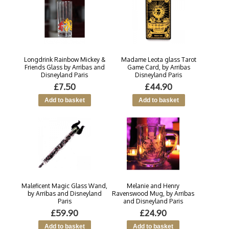
Longdrink Rainbow Mickey &
Madame Leota glass Tarot
Friends Glass by Arribas and
Game Card, by Arribas
Disneyland Paris
Disneyland Paris
£7.50
£44.90
Maleficent Magic Glass Wand,
Melanie and Henry
by Arribas and Disneyland
Ravenswood Mug, by Arribas
Paris
and Disneyland Paris
£59.90
£24.90