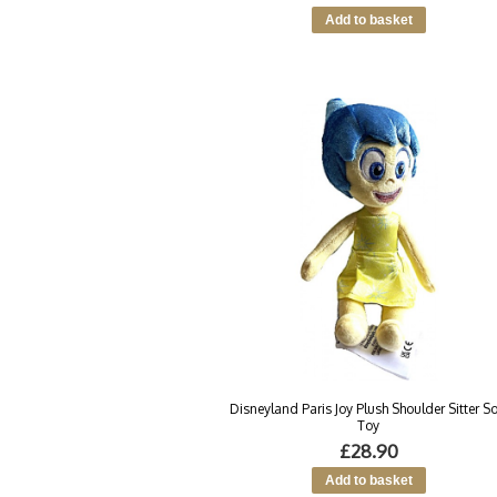
Disneyland Paris Joy Plush Shoulder Sitter So
Toy
£28.90