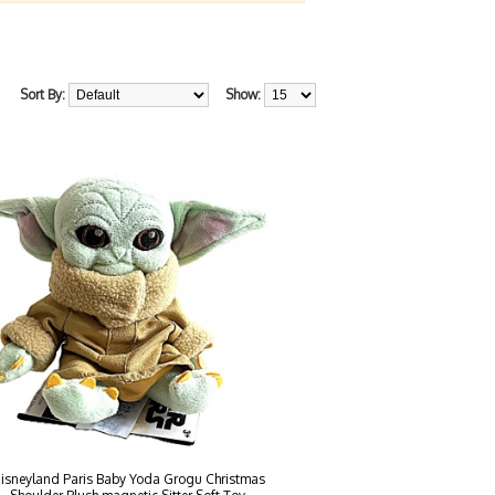
Sort By:
Show:
isneyland Paris Baby Yoda Grogu Christmas