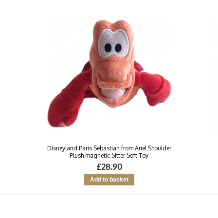
Disneyland Paris Sebastian from Ariel Shoulder
Plush magnetic Sitter Soft Toy
£28.90