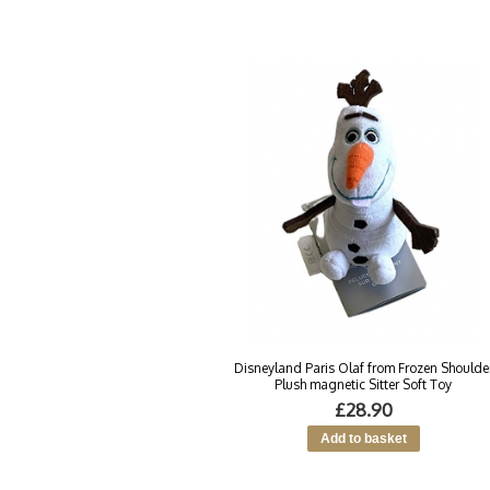
Disneyland Paris Olaf from Frozen Shoulde
Plush magnetic Sitter Soft Toy
£28.90