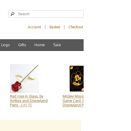
Account
Basket
Checkout
Lego
Gifts
Home
Sale
rose in Glass, by
Mickey Mouse glass Tarot
Back to the Future Par
ibas and Disneyland
Game Card, by Arribas
Time Machine Car 1:
s
- £49.90
Disneyland Paris
- £29.90
Star
- £169.90