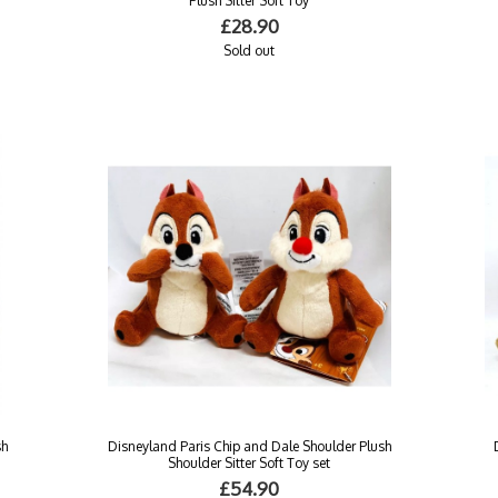
Plush Sitter Soft Toy
£28.90
Sold out
sh
Disneyland Paris Chip and Dale Shoulder Plush
Shoulder Sitter Soft Toy set
£54.90