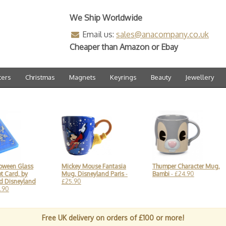
We Ship Worldwide
Email us:
sales@anacompany.co.uk
Cheaper than Amazon or Ebay
ters
Christmas
Magnets
Keyrings
Beauty
Jewellery
ss
Mickey Mouse Fantasia
Thumper Character Mug,
Red 
Mug, Disneyland Paris
-
Bambi
- £24.90
Arr
and
£25.90
Pari
Free UK delivery on orders of £100 or more!