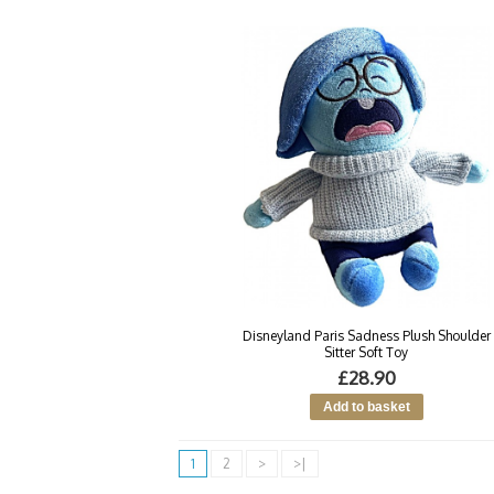
Disneyland Paris Sadness Plush Shoulder
Sitter Soft Toy
£28.90
1
2
>
>|