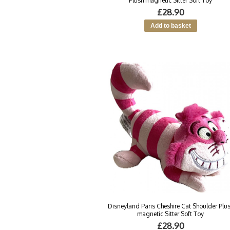
Plush magnetic Sitter Soft Toy
£28.90
Disneyland Paris Cheshire Cat Shoulder Plu
magnetic Sitter Soft Toy
£28.90