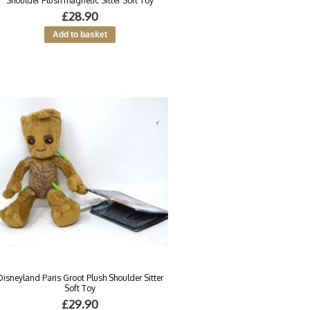
Shoulder Plush magnetic Sitter Soft Toy
£28.90
Disneyland Paris Groot Plush Shoulder Sitter
Soft Toy
£29.90