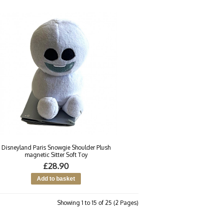
Disneyland Paris Snowgie Shoulder Plush
magnetic Sitter Soft Toy
£28.90
Showing 1 to 15 of 25 (2 Pages)