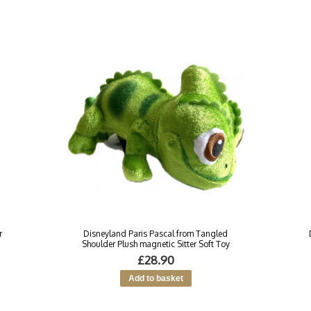
r
Disneyland Paris Pascal from Tangled
Shoulder Plush magnetic Sitter Soft Toy
£28.90