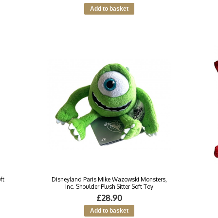
ft
Disneyland Paris Mike Wazowski Monsters,
Inc. Shoulder Plush Sitter Soft Toy
£28.90