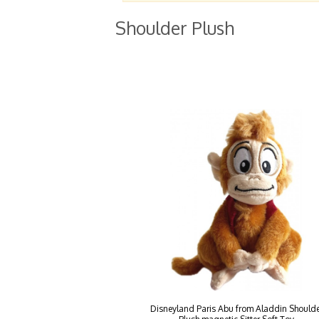
Shoulder Plush
Disneyland Paris Abu from Aladdin Should