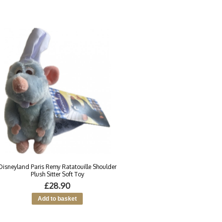
Disneyland Paris Remy Ratatouille Shoulder
Plush Sitter Soft Toy
£28.90