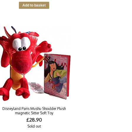
Disneyland Paris Mushu Shoulder Plush
magnetic Sitter Soft Toy
£28.90
Sold out