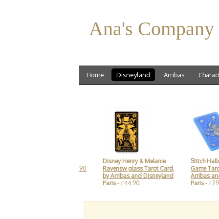
Ana's Company
Home
Disneyland
Arribas
Charac
ey Snow White
Disney Henry & Melanie
Stitch Halloween Gla
ing Well Mug
- £19.90
Ravensw glass Tarot Card,
Game Tarot Card, by
by Arribas and Disneyland
Arribas and Disneyl
Paris
- £44.90
Paris
- £29.90