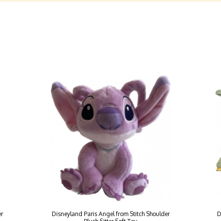
er
Disneyland Paris Angel from Stitch Shoulder
D