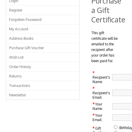
Purchase
Login
a Gift
Register
Certificate
Forgotten Password
My Account
This gift
Address Books
certificate will be
emailed to the
Purchase Gift Voucher
recipient after
your order has
Wish List
been paid for.
Order History
*
Returns
Recipient's
Name:
Transactions
*
Recipient's
Newsletter
Email:
*
Your
Name:
*
Your
Email:
Birthda
*
Gift