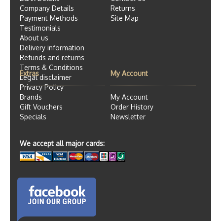
Company Details
Returns
Payment Methods
Site Map
Testimonials
About us
Delivery information
Refunds and returns
Terms & Conditions
Extras
My Account
Legal disclaimer
Privacy Policy
Brands
My Account
Gift Vouchers
Order History
Specials
Newsletter
We accept all major cards: