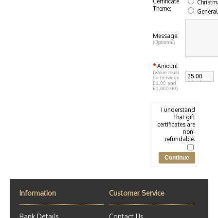
Certificate
Christm
Theme:
General
Message:
(Optional)
*
Amount:
(Value must
be between
£1.00 and
£1,000.00)
I understand
that gift
certificates are
non-
refundable.
Information
Customer Service
Bank Details
Contact Us