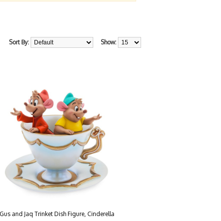
Sort By:
Show:
Gus and Jaq Trinket Dish Figure, Cinderella