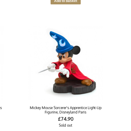
as
Mickey Mouse Sorcerer's Apprentice Light-Up
Figurine, Disneyland Paris
£74.90
Sold out