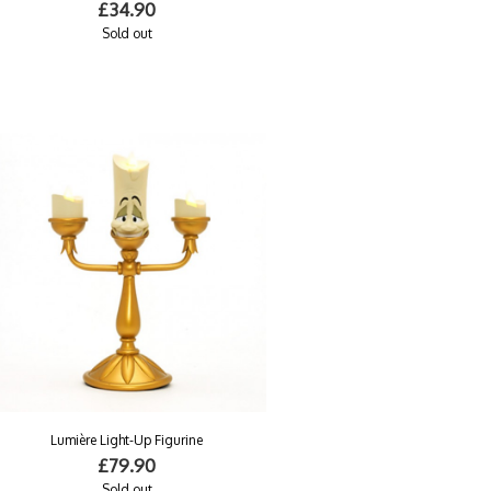
£34.90
Sold out
Lumière Light-Up Figurine
£79.90
Sold out