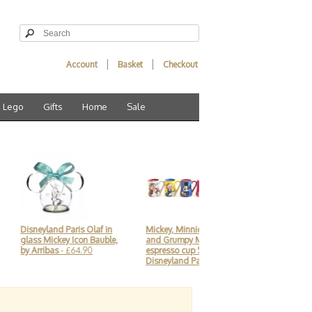
Account
Basket
Checkout
Lego
Gifts
Home
Sale
eyland Paris Olaf in
Mickey, Minnie, Donald
Disneyland Paris Mi
s Mickey Icon Bauble,
and Grumpy Mornings
Christmas train Par
rribas
- £64.90
espresso cup Set,
Ornament
- £23.90
Disneyland Paris
- £44.90