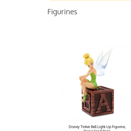
Figurines
Disney Tinker Bell Light-Up Figurine,