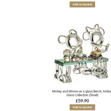
Mickey and Minnie on a glass Bench, Arrib
Glass Collection (Small)
£59.90