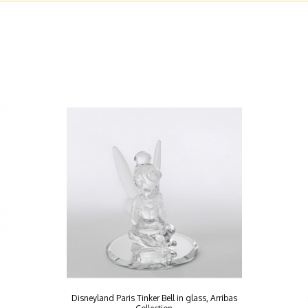
Disneyland Paris Tinker Bell in glass, Arribas