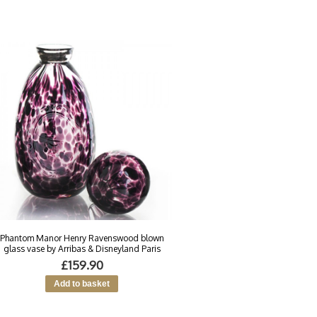
Phantom Manor Henry Ravenswood blown
glass vase by Arribas & Disneyland Paris
£159.90