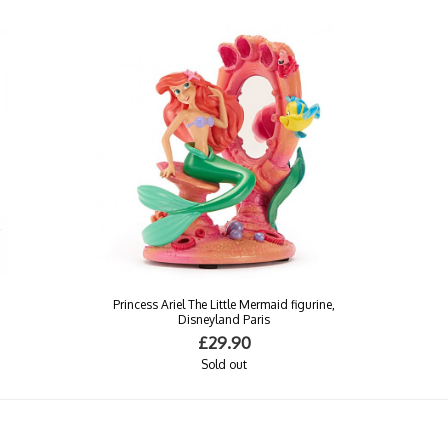
n
Princess Ariel The Little Mermaid figurine,
Disneyland Paris
£29.90
Sold out