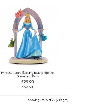
Princess Aurora Sleeping Beauty figurine,
Disneyland Paris
£29.90
Sold out
Showing 1 to 15 of 25 (2 Pages)