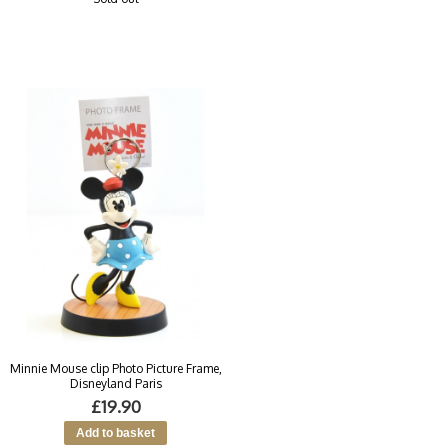
Minnie Mouse clip Photo Picture Frame,
Disneyland Paris
£19.90