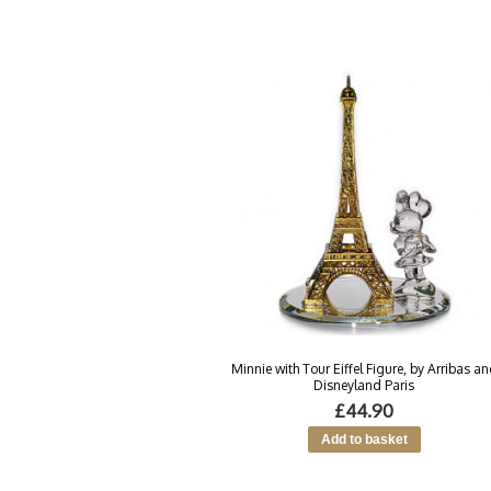
Minnie with Tour Eiffel Figure, by Arribas a
Disneyland Paris
£44.90