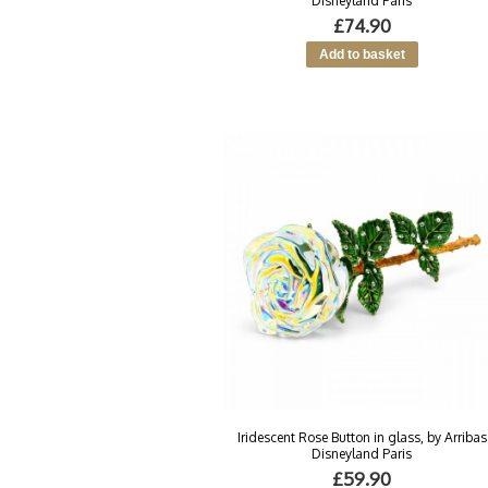
Disneyland Paris
£74.90
Iridescent Rose Button in glass, by Arribas
Disneyland Paris
£59.90