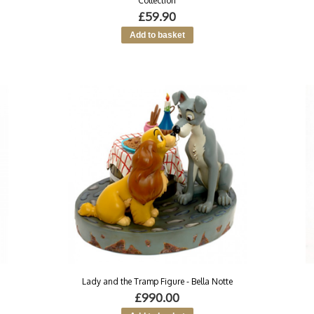
Collection
£59.90
Lady and the Tramp Figure - Bella Notte
£990.00