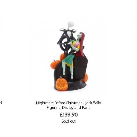
nd
Nightmare Before Christmas - Jack Sally
Figurine, Disneyland Paris
£139.90
Sold out