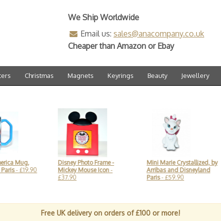
We Ship Worldwide
Email us:
sales@anacompany.co.uk
Cheaper than Amazon or Ebay
ters
Christmas
Magnets
Keyrings
Beauty
Jewellery
g,
Disney Photo Frame -
Mini Marie Crystallized, by
Disn
9.90
Mickey Mouse Icon
-
Arribas and Disneyland
glas
£37.90
Paris
- £59.90
by A
Free UK delivery on orders of £100 or more!