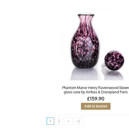
Phantom Manor Henry Ravenswood blow
glass vase by Arribas & Disneyland Paris
£159.90
1
2
>
>|