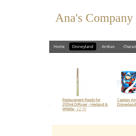
Ana's Company
Home
Disneyland
Arribas
Charac
ey Mouse Soft Toy,
Replacement Reeds for
Captain America Mu
eyland Paris
- £19.90
200ml Diffuser - Heyland &
Disneyland Paris
- £1
Whittle
- £2.70