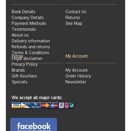
Bank Details
Contact Us
Company Details
Returns
Payment Methods
Site Map
Testimonials
About us
Delivery information
Refunds and returns
Terms & Conditions
Extras
My Account
Legal disclaimer
Privacy Policy
Brands
My Account
Gift Vouchers
Order History
Specials
Newsletter
We accept all major cards: