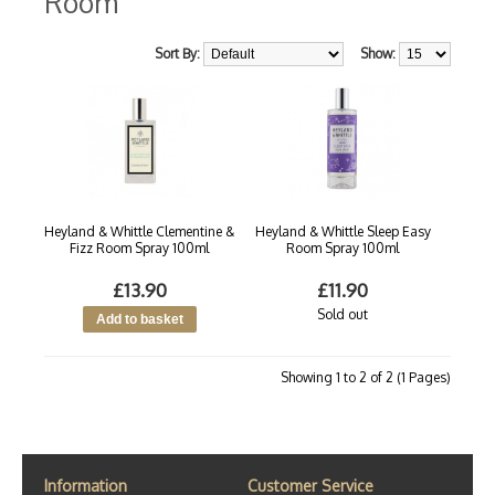
Room
Sort By:
Show:
Heyland & Whittle Clementine &
Heyland & Whittle Sleep Easy
Fizz Room Spray 100ml
Room Spray 100ml
£13.90
£11.90
Sold out
Showing 1 to 2 of 2 (1 Pages)
Information
Customer Service