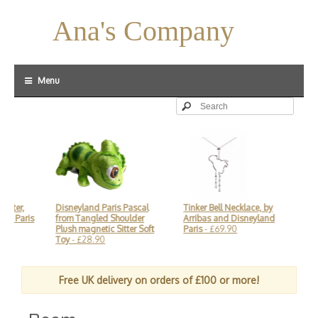
Ana's Company
Menu
aster,
Disneyland Paris Pascal
Tinker Bell Necklace, by
Mi
nd Paris
from Tangled Shoulder
Arribas and Disneyland
Arr
Plush magnetic Sitter Soft
Paris
- £69.90
£2
Toy
- £28.90
Free UK delivery on orders of £100 or more!