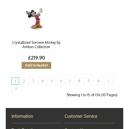
Crystallized Sorcerer Mickey by
Arribas Collection
£219.90
1
2
3
4
5
6
7
8
9
10
>
>|
Showing 1 to 15 of 136 (10 Pages)
Information
Customer Service