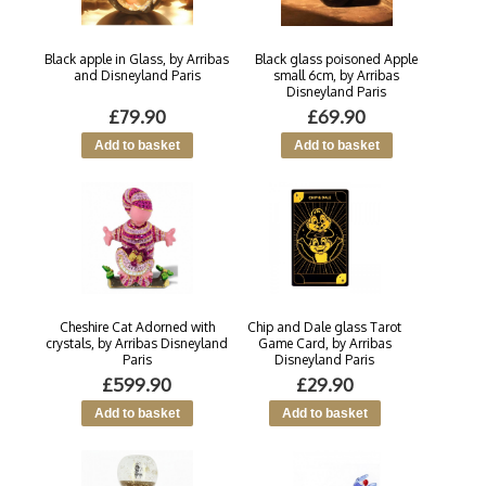
Black apple in Glass, by Arribas
Black glass poisoned Apple
and Disneyland Paris
small 6cm, by Arribas
Disneyland Paris
£79.90
£69.90
Cheshire Cat Adorned with
Chip and Dale glass Tarot
crystals, by Arribas Disneyland
Game Card, by Arribas
Paris
Disneyland Paris
£599.90
£29.90