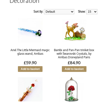
Decoration
Sort By:
Show:
Ariel The Little Mermaid magic
Bambi and Pan-Pan trinket box
glass wand, Arribas
with Swarovski Crystals, by
Arribas Disneyland Paris
£59.90
£84.90