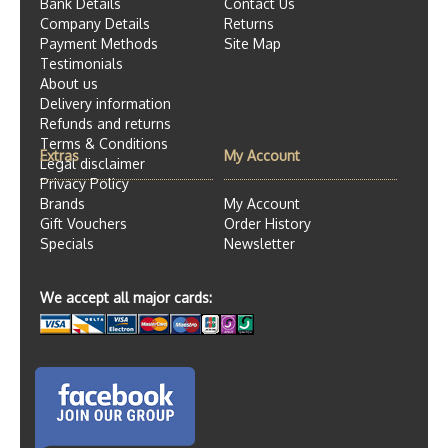
Bank Details
Contact Us
Company Details
Returns
Payment Methods
Site Map
Testimonials
About us
Delivery information
Refunds and returns
Terms & Conditions
Extras
My Account
Legal disclaimer
Privacy Policy
Brands
My Account
Gift Vouchers
Order History
Specials
Newsletter
We accept all major cards: