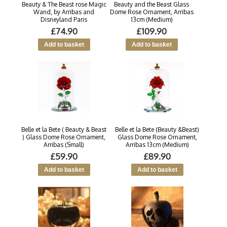
Beauty & The Beast rose Magic
Beauty and the Beast Glass
Wand, by Arribas and
Dome Rose Ornament, Arribas
Disneyland Paris
13cm (Medium)
£74.90
£109.90
Belle et la Bete ( Beauty & Beast
Belle et la Bete (Beauty &Beast)
) Glass Dome Rose Ornament,
Glass Dome Rose Ornament,
Arribas (Small)
Arribas 13cm (Medium)
£59.90
£89.90