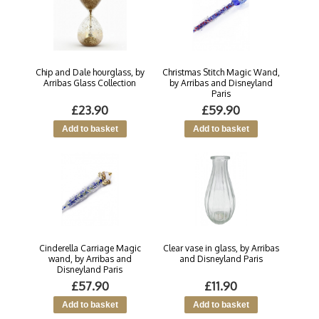
Chip and Dale hourglass, by
Christmas Stitch Magic Wand,
Arribas Glass Collection
by Arribas and Disneyland
Paris
£23.90
£59.90
Cinderella Carriage Magic
Clear vase in glass, by Arribas
wand, by Arribas and
and Disneyland Paris
Disneyland Paris
£57.90
£11.90