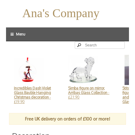
Ana's Company
Menu
Incredibles Dash Violet
Simba figure on mirror,
Stitch and 
Glass Bauble Hanging
Arribas Glass Collection
-
figure on m
Christmas decoration
-
£27.90
and Disney
£19.90
Glass Coll
Free UK delivery on orders of £100 or more!