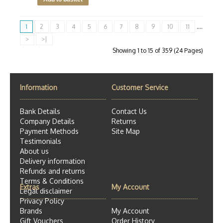
1
2
3
4
5
6
7
8
9
10
11
....
>
>|
Showing 1 to 15 of 359 (24 Pages)
Information
Customer Service
Bank Details
Contact Us
Company Details
Returns
Payment Methods
Site Map
Testimonials
About us
Delivery information
Refunds and returns
Terms & Conditions
Extras
My Account
Legal disclaimer
Privacy Policy
Brands
My Account
Gift Vouchers
Order History