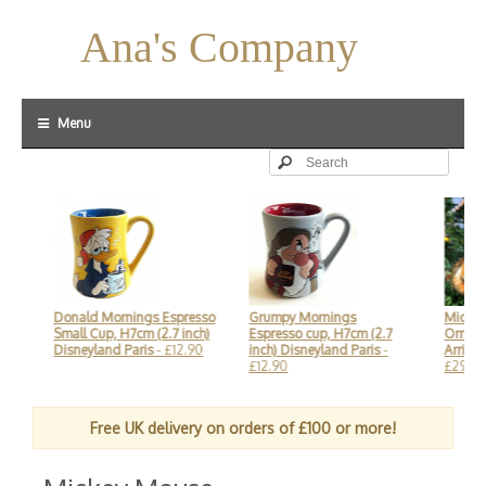
Ana's Company
Menu
Donald Mornings Espresso
Grumpy Mornings
Mickey Fa
Small Cup, H7cm (2.7 inch)
Espresso cup, H7cm (2.7
Ornament 
Disneyland Paris
- £12.90
inch) Disneyland Paris
-
Arribas, D
£12.90
£29.90
Free UK delivery on orders of £100 or more!