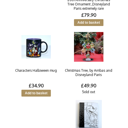
Tree Ornament ,Disneyland
Paris extremely rare
£79.90
Characters Halloween mug
Christmas Tree, by Arribas and
Disneyland Paris
£34.90
£49.90
Sold out