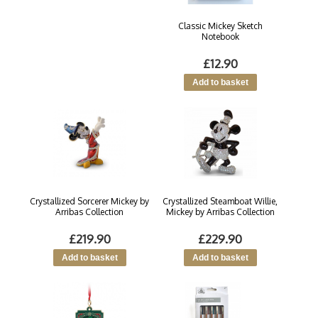
Classic Mickey Sketch
Notebook
£12.90
Crystallized Sorcerer Mickey by
Crystallized Steamboat Willie,
Arribas Collection
Mickey by Arribas Collection
£219.90
£229.90