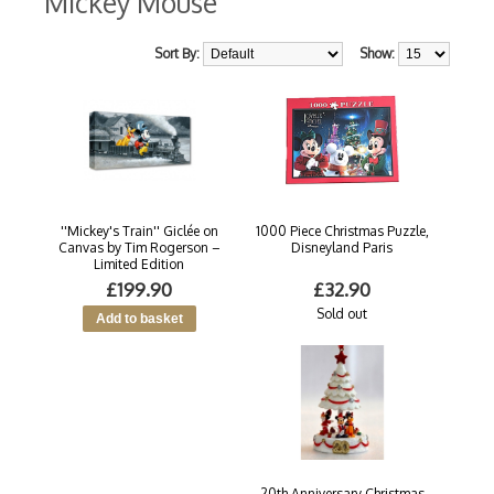
Mickey Mouse
Sort By:
Show:
''Mickey's Train'' Giclée on
1000 Piece Christmas Puzzle,
Canvas by Tim Rogerson –
Disneyland Paris
Limited Edition
£199.90
£32.90
Sold out
20th Anniversary Christmas