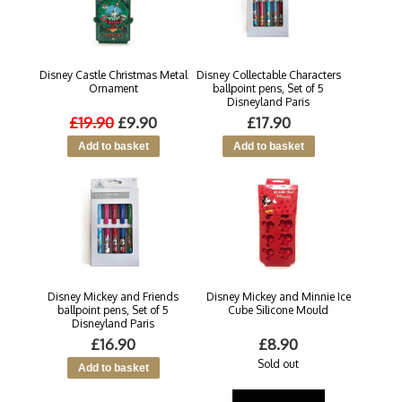
Disney Castle Christmas Metal
Disney Collectable Characters
Ornament
ballpoint pens, Set of 5
Disneyland Paris
£19.90
£9.90
£17.90
Disney Mickey and Friends
Disney Mickey and Minnie Ice
ballpoint pens, Set of 5
Cube Silicone Mould
Disneyland Paris
£16.90
£8.90
Sold out