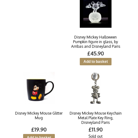
Disney Mickey Halloween
Pumpkin figure in glass, by
Arribas and Disneyland Paris
£45.90
Disney Mickey Mouse Glitter
Disney Mickey Mouse Keychain
Mug
Metal Plate Key Ring,
Disneyland Paris
£19.90
£11.90
Sold out