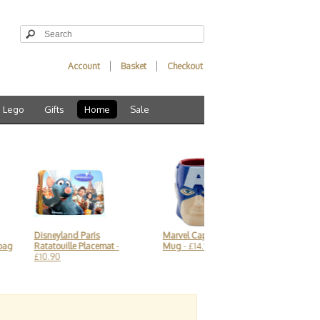
Account
Basket
Checkout
Lego
Gifts
Home
Sale
Disneyland Paris
Marvel Captain America 3D
Indulgent 
g
Ratatouille Placemat
-
Mug
- £14.90
Box - Heyl
£10.90
£17.90