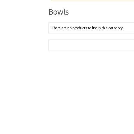
Bowls
There are no products to list in this category.