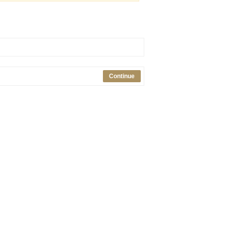
Continue