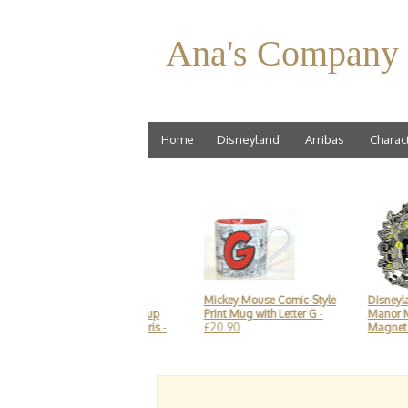
Ana's Company
Home
Disneyland
Arribas
Charac
Mickey Mouse kitchen
Mickey Mouse Comic-Style
Disneyland
Cooking Utensils - Soup
Print Mug with Letter G
-
Manor Meta
Scoop, Disneyland Paris
-
£20.90
Magnet so
£14.90