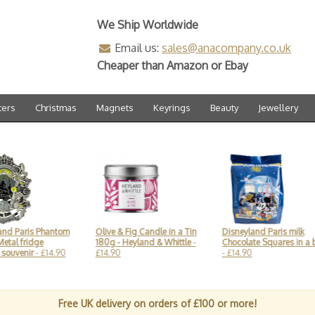
We Ship Worldwide
Email us:
sales@anacompany.co.uk
Cheaper than Amazon or Ebay
ters
Christmas
Magnets
Keyrings
Beauty
Jewellery
 Paris Phantom
Olive & Fig Candle in a Tin
Disneyland Paris milk
l fridge
180g - Heyland & Whittle
-
Chocolate Squares in a ba
uvenir
- £14.90
£14.90
- £14.90
Free UK delivery on orders of £100 or more!