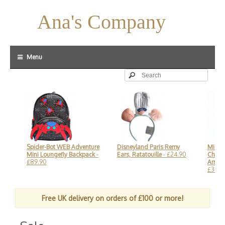
Ana's Company
Menu
Spider-Bot WEB Adventure
Disneyland Paris Remy
Mickey M
Mini Loungefly Backpack
-
Ears, Ratatouille
- £24.90
Champagn
£89.90
Arribas D
£34.90
Free UK delivery on orders of £100 or more!