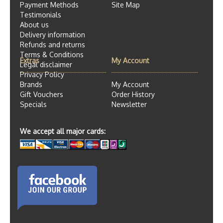
Payment Methods
Site Map
Testimonials
About us
Delivery information
Refunds and returns
Terms & Conditions
Extras
My Account
Legal disclaimer
Privacy Policy
Brands
My Account
Gift Vouchers
Order History
Specials
Newsletter
We accept all major cards: