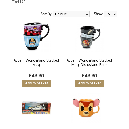
Sale
Sort By:
Show:
Alice in Wonderland Stacked
Alice in Wonderland Stacked
Mug
Mug, Disneyland Paris
£49.90
£49.90