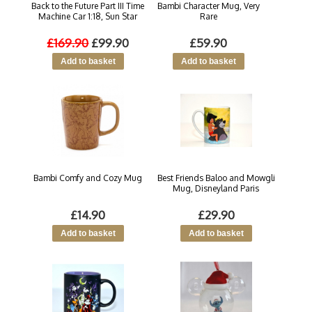
Back to the Future Part III Time
Bambi Character Mug, Very
Machine Car 1:18, Sun Star
Rare
£169.90
£99.90
£59.90
Bambi Comfy and Cozy Mug
Best Friends Baloo and Mowgli
Mug, Disneyland Paris
£14.90
£29.90