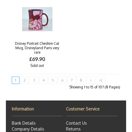
Disney Portrait Cheshire Cat
Mug, Disneyland Paris very
rare
£69.90
Sold out
1
2
3
4
5
6
7
8
>
>|
Showing 1 to 15 of 107 (8 Pages)
Information
Customer Service
Bank Details
Contact Us
Company Details
Returns