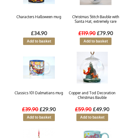
Characters Halloween mug
Christmas Stitch Bauble with
Santa Hat, extremely rare
£34.90
£119.90
£79.90
Classics 101 Dalmatians mug
Copper and Tod Decoration
Christmas Bauble
£39.90
£29.90
£59.90
£49.90