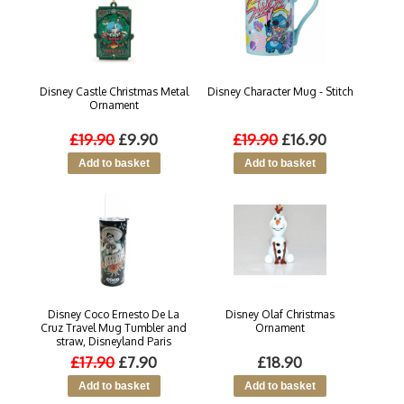
Disney Castle Christmas Metal
Disney Character Mug - Stitch
Ornament
£19.90
£9.90
£19.90
£16.90
Disney Coco Ernesto De La
Disney Olaf Christmas
Cruz Travel Mug Tumbler and
Ornament
straw, Disneyland Paris
£17.90
£7.90
£18.90