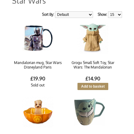
Star Wars
Sort By:
Show:
Mandalorian mug, Star Wars
Grogu Small Soft Toy, Star
Disneyland Paris
Wars: The Mandalorian
£19.90
£14.90
Sold out