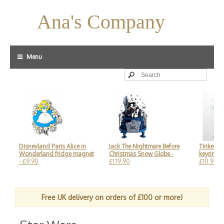
Ana's Company
Menu
Disneyland Paris Alice in
Jack The Nightmare Before
Tinker Bell Le
Wonderland fridge magnet
Christmas Snow Globe
-
keyring, Di
- £9.90
£179.90
£10.90
Free UK delivery on orders of £100 or more!