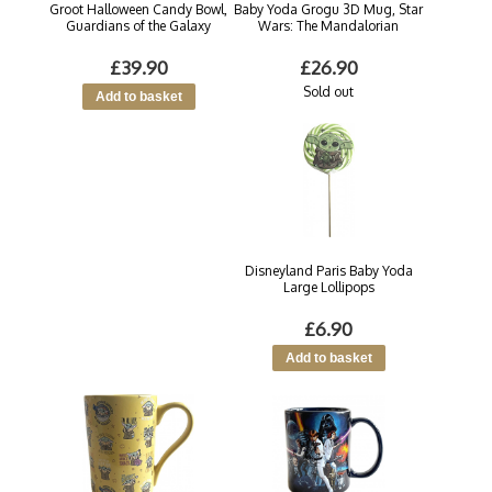
Groot Halloween Candy Bowl,
Baby Yoda Grogu 3D Mug, Star
Guardians of the Galaxy
Wars: The Mandalorian
£39.90
£26.90
Sold out
Disneyland Paris Baby Yoda
Large Lollipops
£6.90