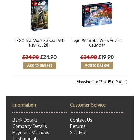
LEGO Star Wars Episode VIII:
Lego 75146 Star Wars Advent
Rey (75528)
Calendar
£34.90
£24.90
£34.90
£19.90
Showing 1 to 15 of 15 (1 Pages)
Information
Customer Service
Bank Details
Contact Us
Company Details
Returns
Payment Methods
Site Map
Testimonials