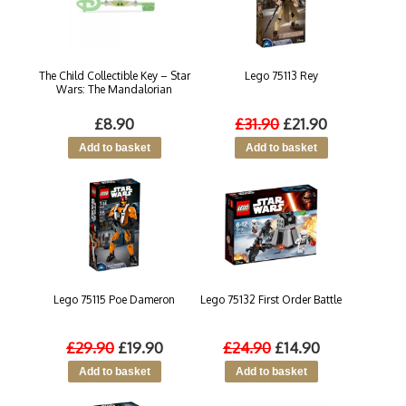
The Child Collectible Key – Star
Lego 75113 Rey
Wars: The Mandalorian
£8.90
£31.90
£21.90
Lego 75115 Poe Dameron
Lego 75132 First Order Battle
£29.90
£19.90
£24.90
£14.90