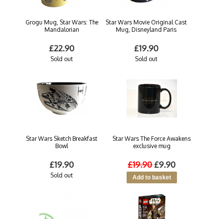
Grogu Mug, Star Wars: The
Star Wars Movie Original Cast
Mandalorian
Mug, Disneyland Paris
£22.90
£19.90
Sold out
Sold out
Star Wars Sketch Breakfast
Star Wars The Force Awakens
Bowl
exclusive mug
£19.90
£19.90
£9.90
Sold out