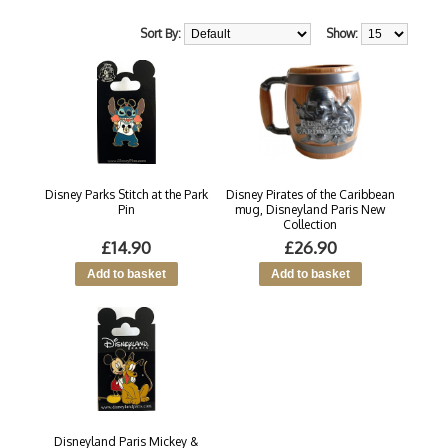
Sort By:
Show:
Disney Parks Stitch at the Park
Disney Pirates of the Caribbean
Pin
mug, Disneyland Paris New
Collection
£14.90
£26.90
Disneyland Paris Mickey &