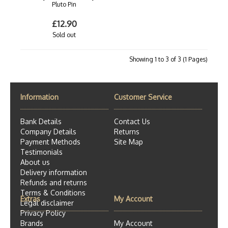
Pluto Pin
£12.90
Sold out
Showing 1 to 3 of 3 (1 Pages)
Information
Customer Service
Bank Details
Contact Us
Company Details
Returns
Payment Methods
Site Map
Testimonials
About us
Delivery information
Refunds and returns
Terms & Conditions
Extras
My Account
Legal disclaimer
Privacy Policy
Brands
My Account