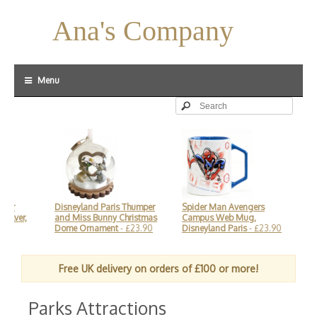
Ana's Company
Menu
ver
Disneyland Paris Thumper
Spider Man Avengers
Mic
ilver,
and Miss Bunny Christmas
Campus Web Mug,
and
Dome Ornament
- £23.90
Disneyland Paris
- £23.90
Dis
Free UK delivery on orders of £100 or more!
Parks Attractions