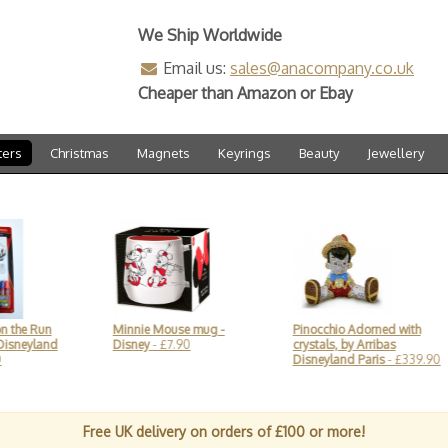
We Ship Worldwide
Email us:
sales@anacompany.co.uk
Cheaper than Amazon or Ebay
ters
Christmas
Magnets
Keyrings
Beauty
Jewellery
Minnie Mouse mug -
Pinocchio Adorned with
Disne
d
Disney
- £7.90
crystals, by Arribas
Pumpk
Disneyland Paris
- £339.90
Lolli
Free UK delivery on orders of £100 or more!