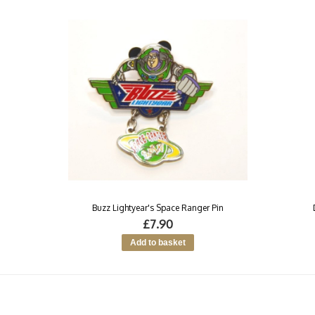
Buzz Lightyear's Space Ranger Pin
£7.90