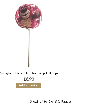
Disneyland Paris Lotso Bear Large Lollipops
£6.90
Showing 1 to 15 of 21 (2 Pages)