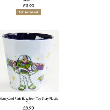
Keyring
£11.90
Disneyland Paris Buzz from Toy Story Plastic
Cup
£8.90