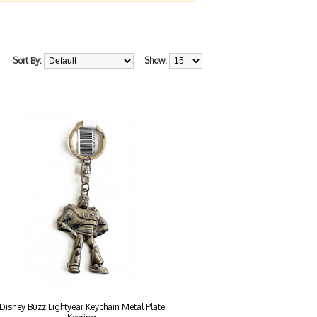
Sort By:
Show:
Disney Buzz Lightyear Keychain Metal Plate