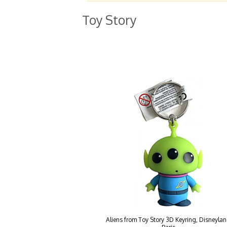
Toy Story
Aliens from Toy Story 3D Keyring, Disneyla