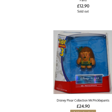
Paris
£12.90
Sold out
Disney Pixar Collection Mr.Pricklepants
£24.90