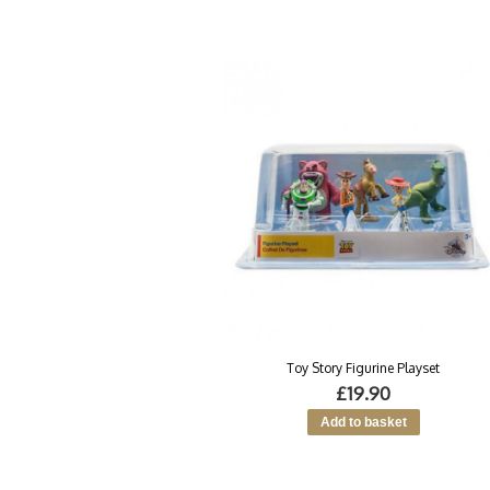
Toy Story Figurine Playset
£19.90