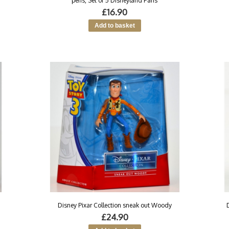
pens, Set of 5 Disneyland Paris
£16.90
Disney Pixar Collection sneak out Woody
£24.90