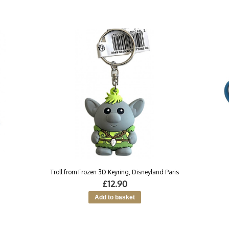
Troll from Frozen 3D Keyring, Disneyland Paris
£12.90