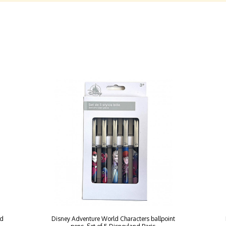
nd
Disney Adventure World Characters ballpoint