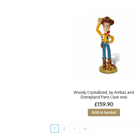
Woody Crystallized, by Arribas and
Disneyland Paris ( last one)
£159.90
1
2
>
>|