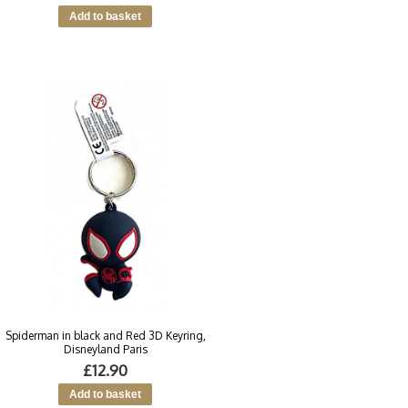
Spiderman in black and Red 3D Keyring,
Disneyland Paris
£12.90