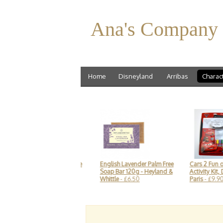
Ana's Company
Home
Disneyland
Arribas
Charac
 Mouse sketch-style
English Lavender Palm Free
Cars 2 Fun on the Run
Disney
- £19.90
Soap Bar 120g - Heyland &
Activity Kit, Disneylan
Whittle
- £6.50
Paris
- £9.90