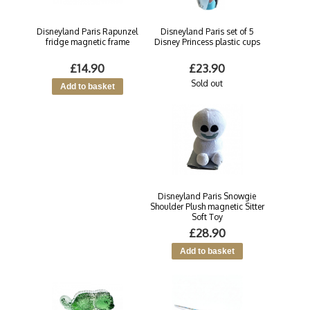
Disneyland Paris Rapunzel
Disneyland Paris set of 5
fridge magnetic frame
Disney Princess plastic cups
£14.90
£23.90
Sold out
Disneyland Paris Snowgie
Shoulder Plush magnetic Sitter
Soft Toy
£28.90