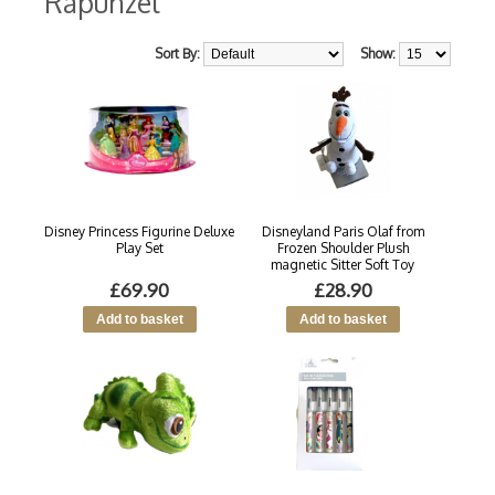
Rapunzel
Sort By:
Show:
Disney Princess Figurine Deluxe
Disneyland Paris Olaf from
Play Set
Frozen Shoulder Plush
magnetic Sitter Soft Toy
£69.90
£28.90