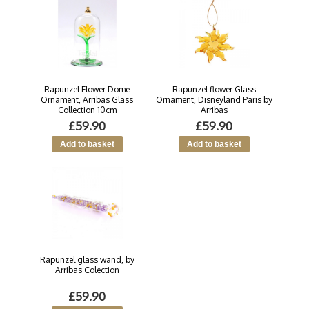
Rapunzel Flower Dome
Rapunzel flower Glass
Ornament, Arribas Glass
Ornament, Disneyland Paris by
Collection 10cm
Arribas
£59.90
£59.90
Rapunzel glass wand, by
Arribas Colection
£59.90