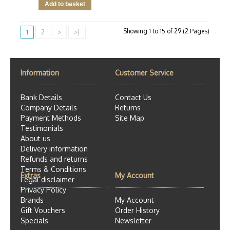
Showing 1 to 15 of 29 (2 Pages)
1
2
>
>|
Information
Customer Service
Bank Details
Contact Us
Company Details
Returns
Payment Methods
Site Map
Testimonials
About us
Delivery information
Refunds and returns
Terms & Conditions
Extras
My Account
Legal disclaimer
Privacy Policy
Brands
My Account
Gift Vouchers
Order History
Specials
Newsletter