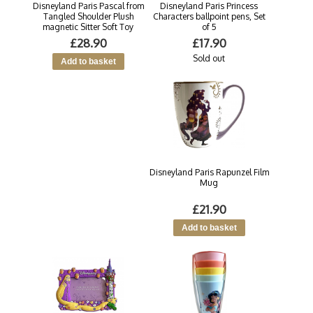
Disneyland Paris Pascal from
Disneyland Paris Princess
Tangled Shoulder Plush
Characters ballpoint pens, Set
magnetic Sitter Soft Toy
of 5
£28.90
£17.90
Sold out
Disneyland Paris Rapunzel Film
Mug
£21.90