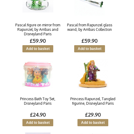
Pascal figure on mirror from
Pascal from Rapunzel glass
Rapunzel, by Arribas and
wand, by Arribas Collection
Disneyland Paris
£59.90
£59.90
Princess Bath Toy Set,
Princess Rapunzel, Tangled
Disneyland Paris
figurine, Disneyland Paris
£24.90
£29.90