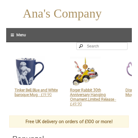
Ana's Company
Menu
Tinker Bell Blue and White
Roger Rabbit 30th
Disneyland
baroque Mug
- £19.90
Anniversary Hanging
Mug
- £25
Ornament,Limited Release
-
£49.90
Free UK delivery on orders of £100 or more!