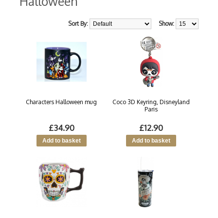
Halloween
Sort By:
Show:
Characters Halloween mug
Coco 3D Keyring, Disneyland
Paris
£34.90
£12.90