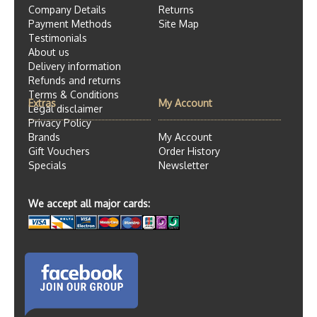
Company Details
Returns
Payment Methods
Site Map
Testimonials
About us
Delivery information
Refunds and returns
Terms & Conditions
Extras
My Account
Legal disclaimer
Privacy Policy
Brands
My Account
Gift Vouchers
Order History
Specials
Newsletter
We accept all major cards: