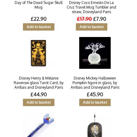
Day of The Dead Sugar Skull
Disney Coco Ernesto De La
Mug
Cruz Travel Mug Tumbler and
straw, Disneyland Paris
£22.90
£17.90
£7.90
Disney Henry & Melanie
Disney Mickey Halloween
Ravensw glass Tarot Card, by
Pumpkin figure in glass, by
Arribas and Disneyland Paris
Arribas and Disneyland Paris
£44.90
£45.90