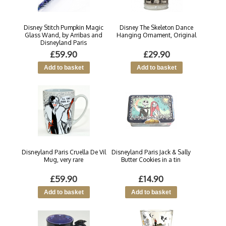
Disney Stitch Pumpkin Magic
Disney The Skeleton Dance
Glass Wand, by Arribas and
Hanging Ornament, Original
Disneyland Paris
£59.90
£29.90
Disneyland Paris Cruella De Vil
Disneyland Paris Jack & Sally
Mug, very rare
Butter Cookies in a tin
£59.90
£14.90