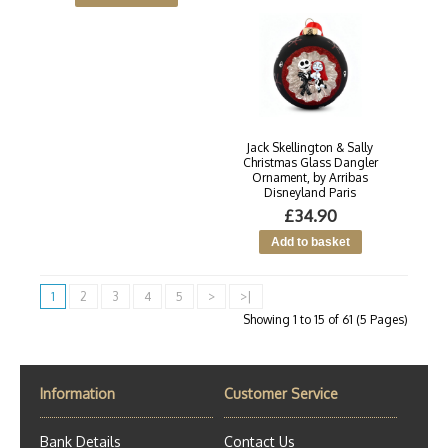
Jack Skellington & Sally
Christmas Glass Dangler
Ornament, by Arribas
Disneyland Paris
£34.90
1
2
3
4
5
>
>|
Showing 1 to 15 of 61 (5 Pages)
Information
Customer Service
Bank Details
Contact Us