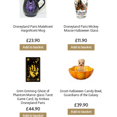
Disneyland Paris Maleficent
Disneyland Paris Mickey
magnificent Mug
Mouse Halloween Glass
£23.90
£11.90
Grim Grinning Ghost of
Groot Halloween Candy Bowl,
Phantom Manor glass Tarot
Guardians of the Galaxy
Game Card, by Arribas
Disneyland Paris
£39.90
£44.90