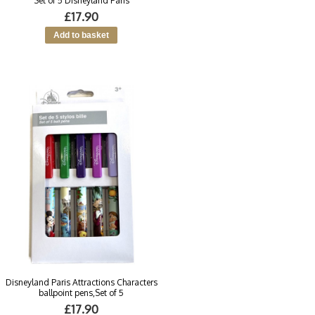
Set of 5 Disneyland Paris
£17.90
Disneyland Paris Attractions Characters
ballpoint pens,Set of 5
£17.90