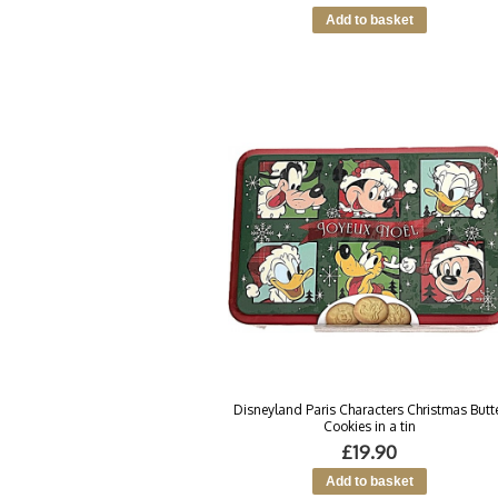
Disneyland Paris Characters Christmas Butt
Cookies in a tin
£19.90