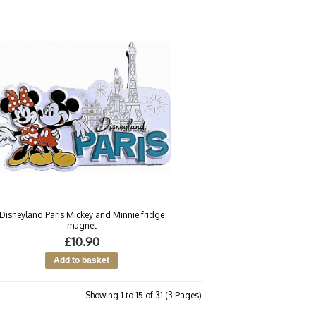
Disneyland Paris Mickey and Minnie fridge
magnet
£10.90
Showing 1 to 15 of 31 (3 Pages)