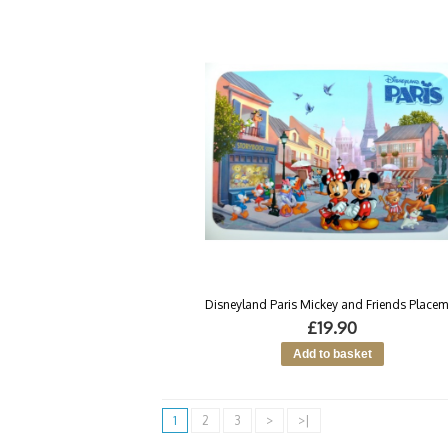
Disneyland Paris Mickey and Friends Placem
£19.90
1
2
3
>
>|