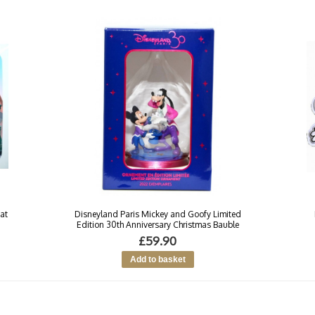
at
Disneyland Paris Mickey and Goofy Limited
Edition 30th Anniversary Christmas Bauble
£59.90