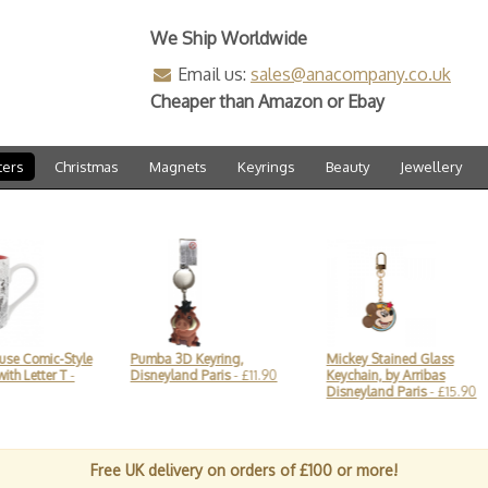
We Ship Worldwide
Email us:
sales@anacompany.co.uk
Cheaper than Amazon or Ebay
ters
Christmas
Magnets
Keyrings
Beauty
Jewellery
Style
Pumba 3D Keyring,
Mickey Stained Glass
Mick
T
-
Disneyland Paris
- £11.90
Keychain, by Arribas
Arri
Disneyland Paris
- £15.90
£22.
Free UK delivery on orders of £100 or more!