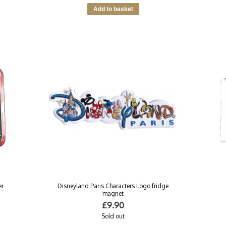
er
Disneyland Paris Characters Logo fridge
magnet
£9.90
Sold out