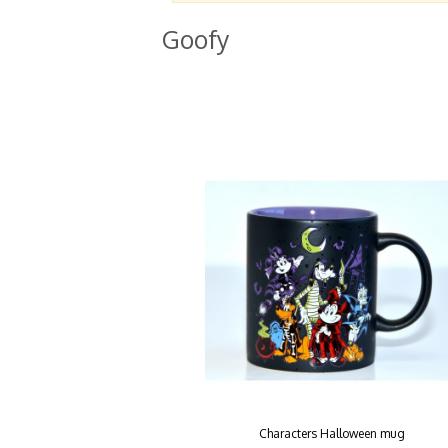
Goofy
Characters Halloween mug