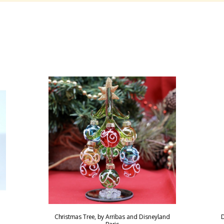
Christmas Tree, by Arribas and Disneyland
D