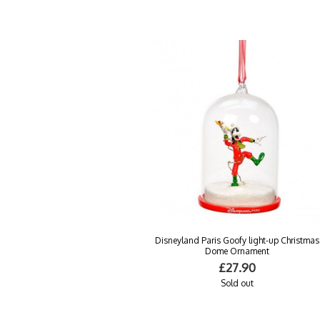
Disneyland Paris Goofy light-up Christmas
Dome Ornament
£27.90
Sold out