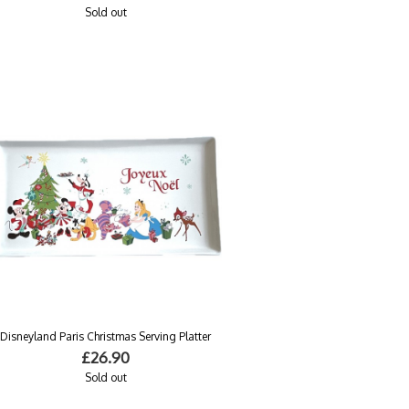
Sold out
Disneyland Paris Christmas Serving Platter
£26.90
Sold out