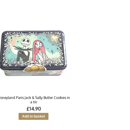
isneyland Paris Jack & Sally Butter Cookies in
a tin
£14.90