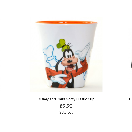
Disneyland Paris Goofy Plastic Cup
D
£9.90
Sold out