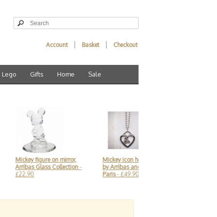
Account
Basket
Checkout
Lego
Gifts
Home
Sale
ey figure on mirror,
Mickey icon heart necklace,
Baby Groot 3D Keyri
bas Glass Collection
-
by Arribas and Disneyland
Disneyland Paris
- £
90
Paris
- £49.90