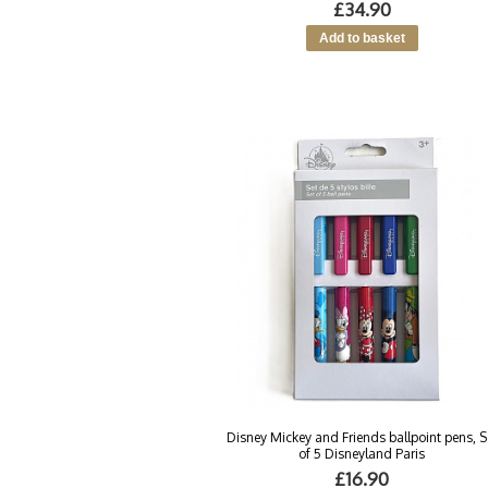
£34.90
Disney Mickey and Friends ballpoint pens, S
of 5 Disneyland Paris
£16.90