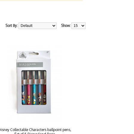
Sort By:
Show:
isney Collectable Characters ballpoint pens,