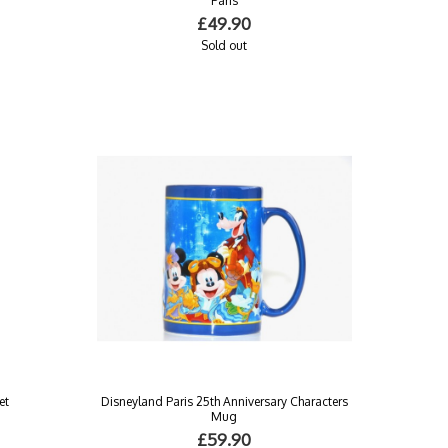
Paris
£49.90
Sold out
et
Disneyland Paris 25th Anniversary Characters
Mug
£59.90