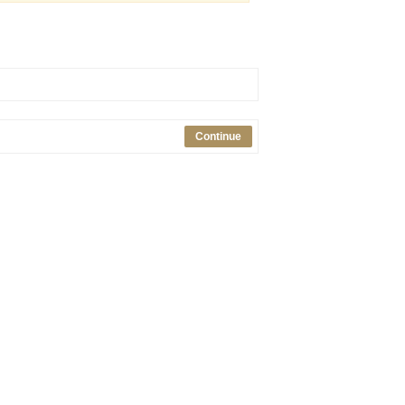
Continue