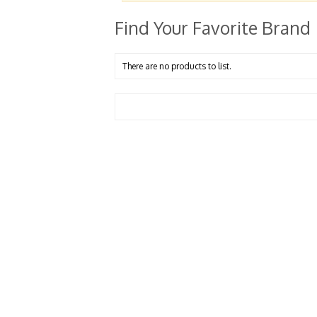
Find Your Favorite Brand
There are no products to list.