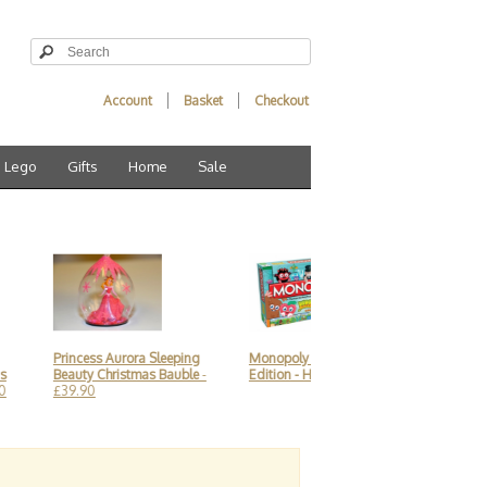
Account
Basket
Checkout
Lego
Gifts
Home
Sale
Princess Aurora Sleeping
Monopoly Moshi Monsters
Alice in 
Beauty Christmas Bauble
-
Edition - Hasbro
- £19.90
Animation
£39.90
Coffee Mu
£21.90