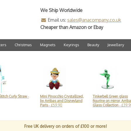
We Ship Worldwide
Email us:
sales@anacompany.co.uk
Cheaper than Amazon or Ebay
ters
Christmas
Magnets
Keyrings
Beauty
Jewellery
tch Curly Straw
-
Mini Pinocchio Crystallized,
Tinkerbell Green glass
by Arribas and Disneyland
figurine on mirror, Arribas
Paris
- £59.90
Glass Collection
- £39.90
Free UK delivery on orders of £100 or more!