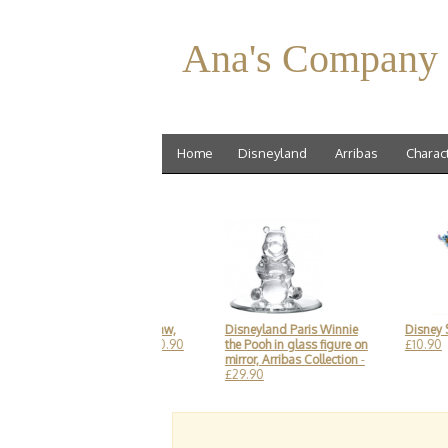
Ana's Company
Home
Disneyland
Arribas
Charac
Spider Man Curly Straw,
Disneyland Paris Winnie
Disney Sti
Disneyland Paris
- £10.90
the Pooh in glass figure on
£10.90
mirror, Arribas Collection
-
£29.90