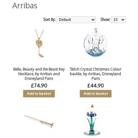
Arribas
Sort By:
Show:
Belle, Beauty and the Beast Key
Stitch Crystal Christmas Colour
Necklace, by Arribas and
bauble, by Arribas, Disneyland
Disneyland Paris
Paris
£74.90
£44.90