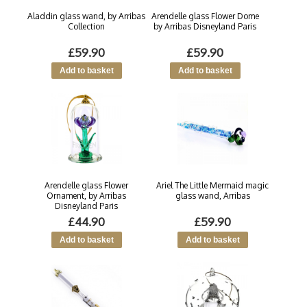
Aladdin glass wand, by Arribas
Arendelle glass Flower Dome
Collection
by Arribas Disneyland Paris
£59.90
£59.90
Arendelle glass Flower
Ariel The Little Mermaid magic
Ornament, by Arribas
glass wand, Arribas
Disneyland Paris
£44.90
£59.90