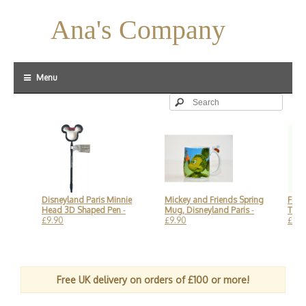
Ana's Company
Menu
ng
Disneyland Paris Minnie
Mickey and Friends Spring
Findin
Head 3D Shaped Pen
-
Mug, Disneyland Paris
-
Turtle 
£9.90
£9.90
£59.90
Free UK delivery on orders of £100 or more!