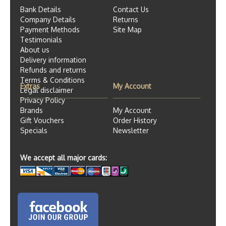
Bank Details
Contact Us
Company Details
Returns
Payment Methods
Site Map
Testimonials
About us
Delivery information
Refunds and returns
Terms & Conditions
Extras
My Account
Legal disclaimer
Privacy Policy
Brands
My Account
Gift Vouchers
Order History
Specials
Newsletter
We accept all major cards: