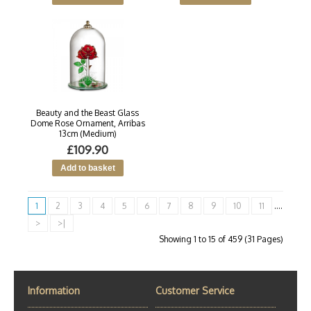
Beauty and the Beast Glass
Dome Rose Ornament, Arribas
13cm (Medium)
£109.90
1
2
3
4
5
6
7
8
9
10
11
....
>
>|
Showing 1 to 15 of 459 (31 Pages)
Information
Customer Service