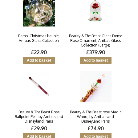
Bambi Christmas bauble,
Beauty & The Beast Glass Dome
Arribas Glass Collection
Rose Ornament, Arribas Glass
Collection (Large)
£22.90
£379.90
Beauty & The Beast Rose
Beauty & The Beast rose Magic
Ballpoint Pen, by Arribas and
Wand, by Arribas and
Disneyland Paris
Disneyland Paris
£29.90
£74.90