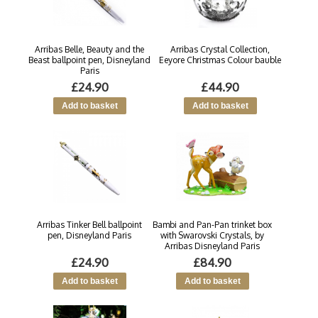
Arribas Belle, Beauty and the
Arribas Crystal Collection,
Beast ballpoint pen, Disneyland
Eeyore Christmas Colour bauble
Paris
£24.90
£44.90
Arribas Tinker Bell ballpoint
Bambi and Pan-Pan trinket box
pen, Disneyland Paris
with Swarovski Crystals, by
Arribas Disneyland Paris
£24.90
£84.90