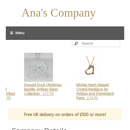
Ana's Company
Menu
Donald Duck Christmas
Mickey heart-shaped
Mi
and
bauble, Arribas Glass
Crystal Necklace, by
£1
 Arribas
Collection
- £22.90
Arribas and Disneyland
£18.90
Paris
- £74.90
Free UK delivery on orders of £100 or more!