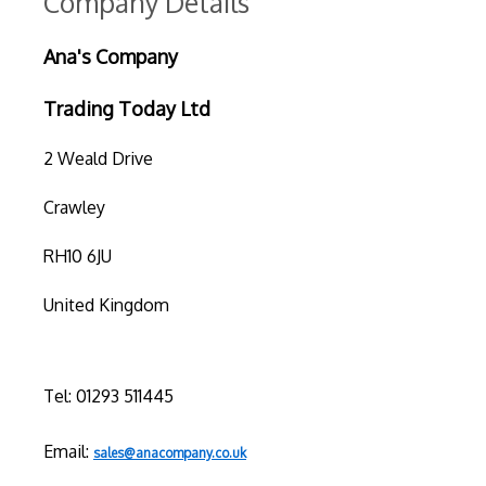
Company Details
Ana's Company
Trading Today Ltd
2 Weald Drive
Crawley
RH10 6JU
United Kingdom
Tel: 01293 511445
Email:
sales@anacompany.co.uk