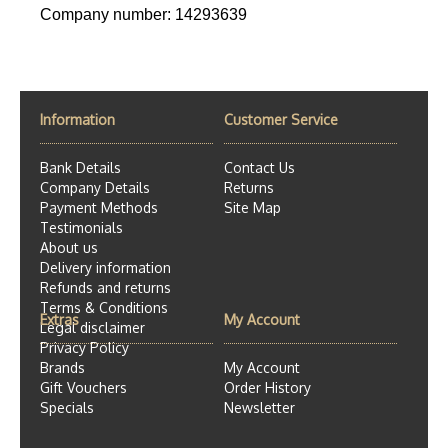
Company number: 14293639
Information
Customer Service
Bank Details
Contact Us
Company Details
Returns
Payment Methods
Site Map
Testimonials
About us
Delivery information
Refunds and returns
Terms & Conditions
Extras
My Account
Legal disclaimer
Privacy Policy
Brands
My Account
Gift Vouchers
Order History
Specials
Newsletter